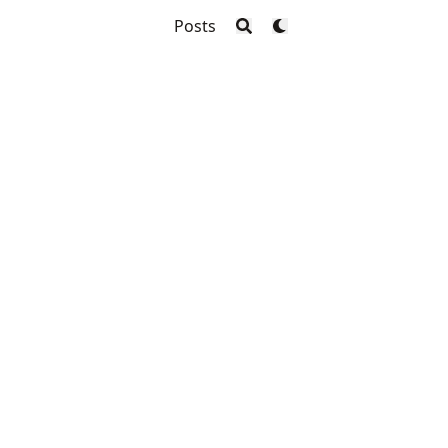
Posts