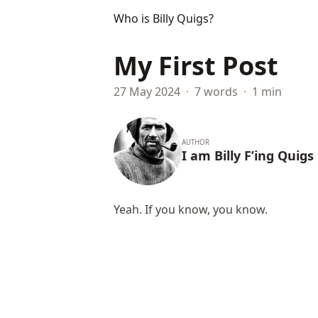
Who is Billy Quigs?
My First Post
27 May 2024
·
7 words
·
1 min
AUTHOR
I am Billy F’ing Quigs
Yeah. If you know, you know.